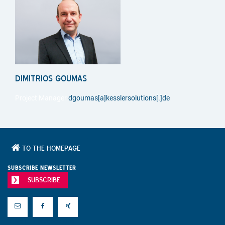
DIMITRIOS GOUMAS
Project Manager
dgoumas[a]kesslersolutions[.]de
TO THE HOMEPAGE
SUBSCRIBE NEWSLETTER
SUBSCRIBE
E-Mail
Facebook
Xing