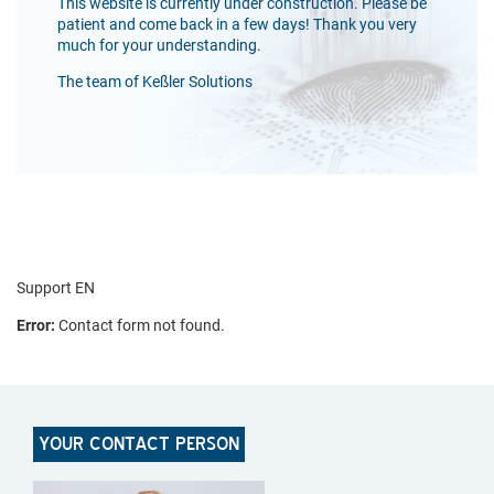
This website is currently under construction. Please be
patient and come back in a few days! Thank you very
much for your understanding.
The team of Keßler Solutions
Support EN
Error:
Contact form not found.
YOUR CONTACT PERSON