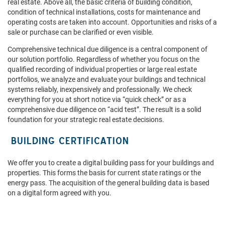
real estate. Above all, the basic criteria of building condition,
condition of technical installations, costs for maintenance and
operating costs are taken into account. Opportunities and risks of a
sale or purchase can be clarified or even visible.
Comprehensive technical due diligence is a central component of
our solution portfolio. Regardless of whether you focus on the
qualified recording of individual properties or large real estate
portfolios, we analyze and evaluate your buildings and technical
systems reliably, inexpensively and professionally. We check
everything for you at short notice via “quick check” or as a
comprehensive due diligence on “acid test”. The result is a solid
foundation for your strategic real estate decisions.
BUILDING CERTIFICATION
We offer you to create a digital building pass for your buildings and
properties. This forms the basis for current state ratings or the
energy pass. The acquisition of the general building data is based
on a digital form agreed with you.