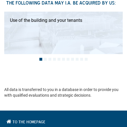
THE FOLLOWING DATA MAY I.A. BE ACQUIRED BY US:
Use of the building and your tenants
All data is transferred to you in a database in order to provide you
with qualified evaluations and strategic decisions.
TO THE HOMEPAGE