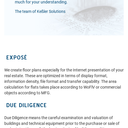
much for your understanding.
The team of Keßler Solutions
EXPOSÉ
We create floor plans especially for the Internet presentation of your
real estate. These are optimized in terms of display format,
information density, file format and transfer capability. The area
calculation for flats takes place according to WoFlV or commercial
objects according to MFG.
DUE DILIGENCE
Due Diligence means the careful examination and valuation of
buildings and technical equipment prior to the purchase or sale of