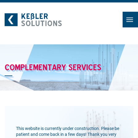
Skip
to
content
COMPLEMENTARY SERVICES
This website is currently under construction. Please be
patient and come back in a few days! Thank you very